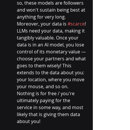
so, these models are followers 
and won't sustain being best at 
anything for very long.
Moreover, your data is 
#scarce
! 
LLMs need your data, making it 
tangibly valuable. Once your 
data is in an AI model, you lose 
control of its monetary value — 
choose your partners and what 
goes to them wisely! This 
extends to the data about you: 
your location, where you move 
your mouse, and so on. 
Nothing is for free / you're 
ultimately paying for the 
service in some way, and most 
likely that is giving them data 
about you!