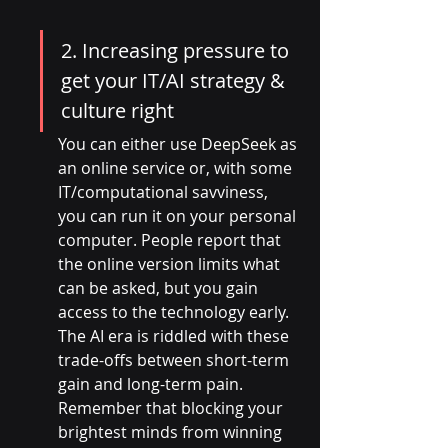
2. Increasing pressure to 
get your IT/AI strategy & 
culture right
You can either use DeepSeek as 
an online service or, with some 
IT/computational savviness, 
you can run it on your personal 
computer. People report that 
the online version limits what 
can be asked, but you gain 
access to the technology early. 
The AI era is riddled with these 
trade-offs between short-term 
gain and long-term pain. 
Remember that blocking your 
brightest minds from winning 