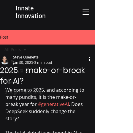
Innate
Innovation
Post
All Posts
Steve Quenette
All Posts
Jan 30, 2025
3 min read
2025 - make-or-break
case studies
for AI?
news
Welcome to 2025, and according to 
thought leadership
many pundits, it is the make-or-
break year for 
#generativeAI
. Does 
DeepSeek suddenly change the 
story?
The total global investment in AI in 