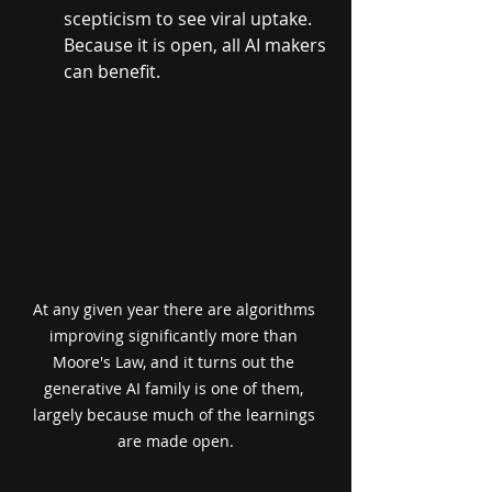
scepticism to see viral uptake. 
Because it is open, all AI makers 
can benefit.
At any given year there are algorithms 
improving significantly more than 
Moore's Law, and it turns out the 
generative AI family is one of them, 
largely because much of the learnings 
are made open.