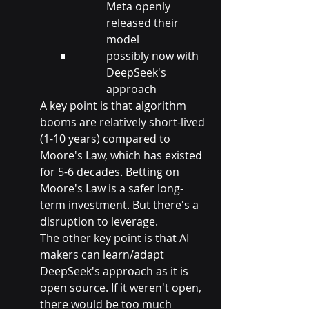
Meta openly 
released their 
model
possibly now with 
DeepSeek's 
approach
A key point is that algorithm 
booms are relatively short-lived 
(1-10 years) compared to 
Moore's Law, which has existed 
for 5-6 decades. Betting on 
Moore's Law is a safer long-
term investment. But there's a 
disruption to leverage.
The other key point is that AI 
makers can learn/adapt 
DeepSeek's approach as it is 
open source. If it weren't open, 
there would be too much 