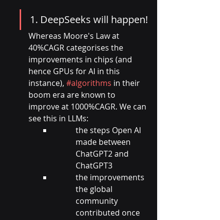
1. DeepSeeks will happen!
Whereas Moore's Law at 
40%CAGR categorises the 
improvements in chips (and 
hence GPUs for AI in this 
instance), 
#algorithms
 in their 
boom era are known to 
improve at 1000%CAGR. We can 
see this in LLMs:
the steps Open AI 
made between 
ChatGPT2 and 
ChatGPT3
the improvements 
the global 
community 
contributed once 