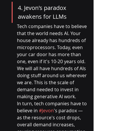
4. Jevon's paradox 
awakens for LLMs
Tech companies have to believe 
that the world needs AI. Your 
house already has hundreds of 
microprocessors. Today, even 
your car door has more than 
one, even if it's 10-20 years old. 
We will all have hundreds of AIs 
doing stuff around us wherever 
we are. This is the scale of 
demand needed to invest in 
making generative AI work.
In turn, tech companies have to 
believe in 
#Jevon
's paradox — 
as the resource's cost drops, 
overall demand increases, 