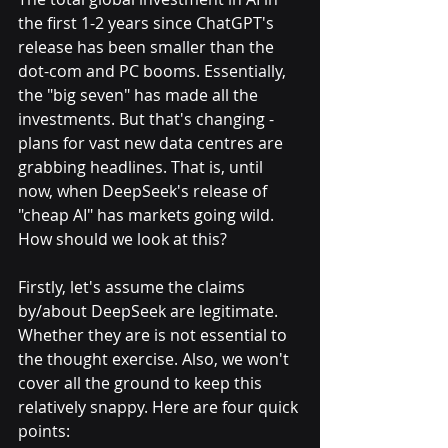
the first 1-2 years since ChatGPT's 
release has been smaller than the 
dot-com and PC booms. Essentially, 
the "big seven" has made all the 
investments. But that's changing - 
plans for vast new data centres are 
grabbing headlines. That is, until 
now, when DeepSeek's release of 
"cheap AI" has markets going wild. 
How should we look at this?
Firstly, let's assume the claims 
by/about DeepSeek are legitimate. 
Whether they are is not essential to 
the thought exercise. Also, we won't 
cover all the ground to keep this 
relatively snappy. Here are four quick 
points: