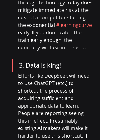
through technology today does 
mitigate immediate risk at the 
cost of a competitor starting 
the exponential 
#learningcurve
early. If you don't catch the 
train early enough, the 
company will lose in the end.
3. Data is king!
Efforts like DeepSeek will need 
to use ChatGPT (etc.) to 
shortcut the process of 
acquiring sufficient and 
appropriate data to learn. 
People are reporting seeing 
this in effect. Presumably, 
existing AI makers will make it 
harder to use this shortcut. If 