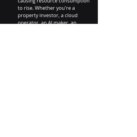
causing resource consumption 
to rise. Whether you're a 
property investor, a cloud 
operator, an AI maker, an 
NVIDIA or TSMC, AI getting 
cheaper, even in big steps, only 
means more AI for you. 
2025 will still see a democratisation 
of investment in the AI boom, 
probably most observable in 
property investment in data centres, 
buying the energy rights and filling 
them with GPUs. That is, there'll be 
investment by the next lot beyond 
the big seven. However, the enviable 
DeepSeeks across the globe may 
enable a plethora of startups to 
succeed quickly, opening up 