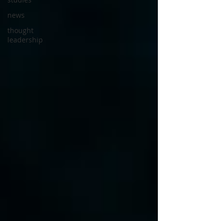
news
thought
leadership