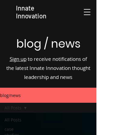
Innate
Innovation
blog / news
Sign up
to receive notifications of
the latest Innate Innovation thought
leadership and news
blog/news
All Posts
All Posts
case
studies