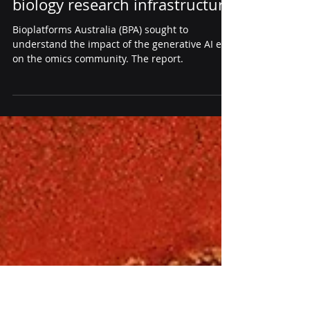
Bioplatforms Australia's
Landscape Analysis of AI -
generative AI's impact on
biology research infrastructure
Bioplatforms Australia (BPA) sought to
understand the impact of the generative AI era
on the omics community. The report.