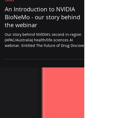
Apr 17, 2025
2 min read
news
An Introduction to NVIDIA
BioNeMo - our story behind
the webinar
Our story behind NVIDIA's second in-region
(APAC/Australia) health/life-sciences AI
webinar. Entitled The Future of Drug Discovery:
An Introduction to NVIDIA BioNeMo, this new
NVIDIA BioNemo Webinar provides the updates
of six months of rapid development.