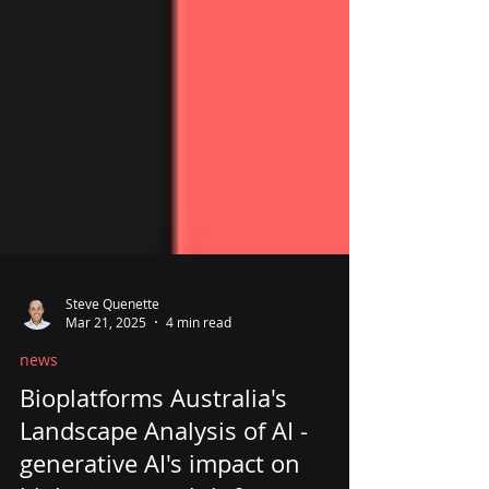
Steve Quenette
Mar 21, 2025
4 min read
news