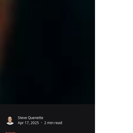
Steve Quenette