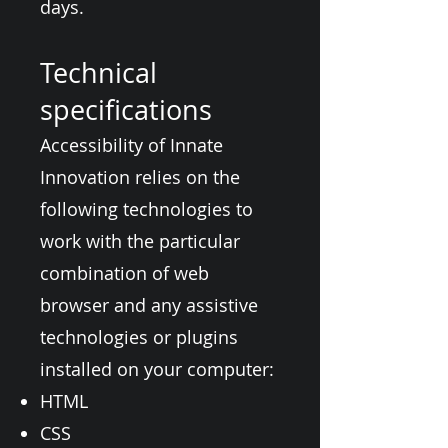
days.
Technical
specifications
Accessibility of Innate
Innovation relies on the
following technologies to
work with the particular
combination of web
browser and any assistive
technologies or plugins
installed on your computer:
HTML
CSS