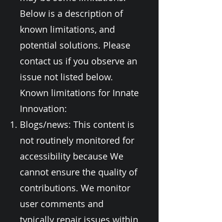
Below is a description of
known limitations, and
potential solutions. Please
contact us if you observe an
issue not listed below.
Known limitations for Innate
Innovation:
Blogs/news: This content is
not routinely monitored for
accessibility because We
cannot ensure the quality of
contributions. We monitor
user comments and
typically repair issues within