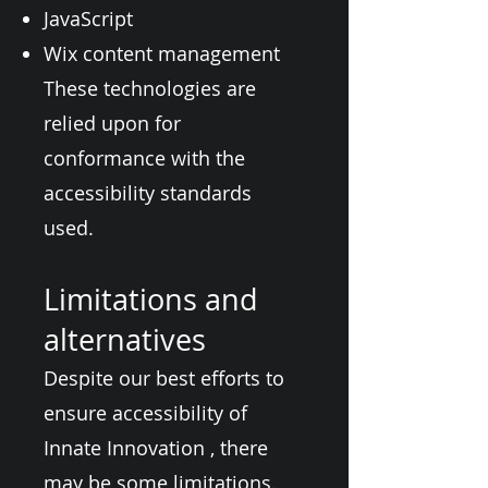
JavaScript
Wix content management
These technologies are
relied upon for
conformance with the
accessibility standards
used.
Limitations and
alternatives
Despite our best efforts to
ensure accessibility of
Innate Innovation , there
may be some limitations.