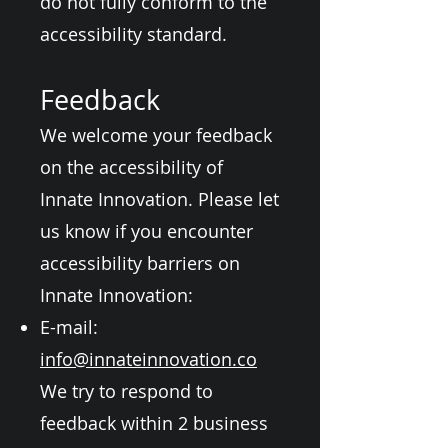
do not fully conform to the
accessibility standard.
Feedback
We welcome your feedback
on the accessibility of
Innate Innovation. Please let
us know if you encounter
accessibility barriers on
Innate Innovation:
E-mail:
info@innateinnovation.co
We try to respond to
feedback within 2 business