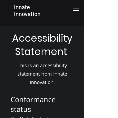
Innate
Innovation
Accessibility
Statement
This is an accessibility
statement from Innate
Innovation.
Conformance
status