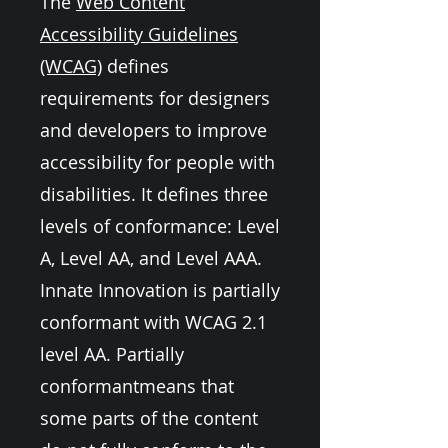
The
Web Content
Accessibility Guidelines
(WCAG)
defines
requirements for designers
and developers to improve
accessibility for people with
disabilities. It defines three
levels of conformance: Level
A, Level AA, and Level AAA.
Innate Innovation is partially
conformant with WCAG 2.1
level AA. Partially
conformantmeans that
some parts of the content