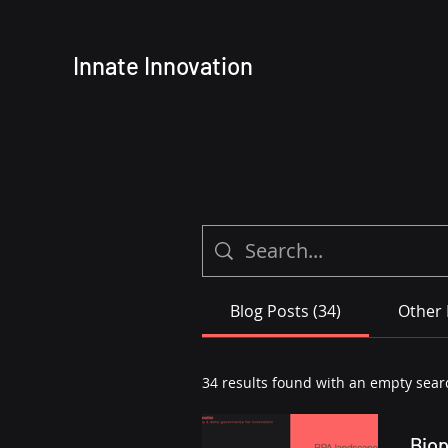
Innate
Innovation
Blog Posts (34)
Other 
34 results found with an empty sear