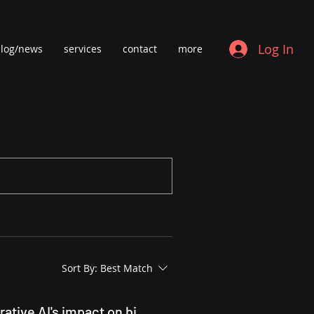
Log In
log/news
services
contact
more
Sort By:
Best Match
Bioplatforms Australia's Landscape Analysis of AI - generative AI's impact on biology research infrastructure