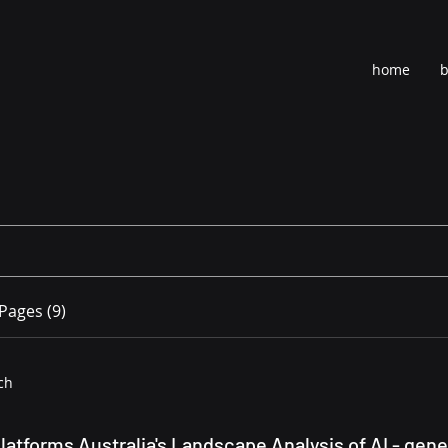
home
b
Pages (9)
ch