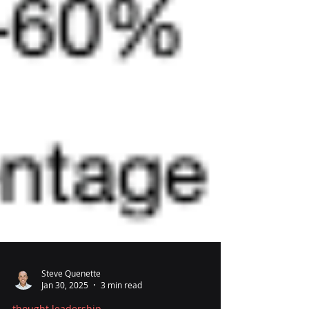
Steve Quenette