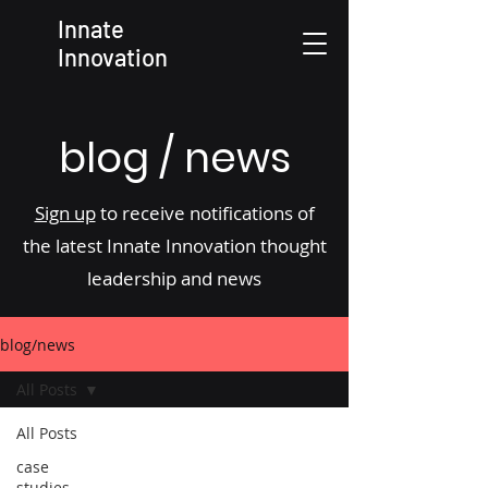
Innate
Innovation
blog / news
Sign up
to receive notifications of
the latest Innate Innovation thought
leadership and news
blog/news
All Posts
All Posts
case
studies