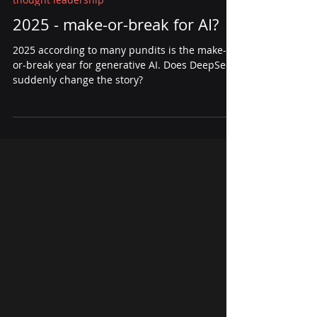
Jan 30, 2025
3 min read
thought leadership
2025 - make-or-break for AI?
2025 according to many pundits is the make-
or-break year for generative AI. Does DeepSeek
suddenly change the story?