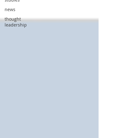
news
thought
leadership