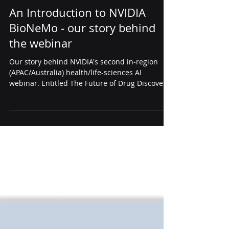
Apr 17, 2025
2 min read
news
An Introduction to NVIDIA
BioNeMo - our story behind
the webinar
Our story behind NVIDIA's second in-region
(APAC/Australia) health/life-sciences AI
webinar. Entitled The Future of Drug Discovery:
An Introduction to NVIDIA BioNeMo, this new
NVIDIA BioNemo Webinar provides the updates
of six months of rapid development.