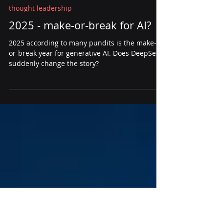
Steve Quenette
Jan 30, 2025
3 min read
thought leadership
2025 - make-or-break for AI?
2025 according to many pundits is the make-
or-break year for generative AI. Does DeepSeek
suddenly change the story?