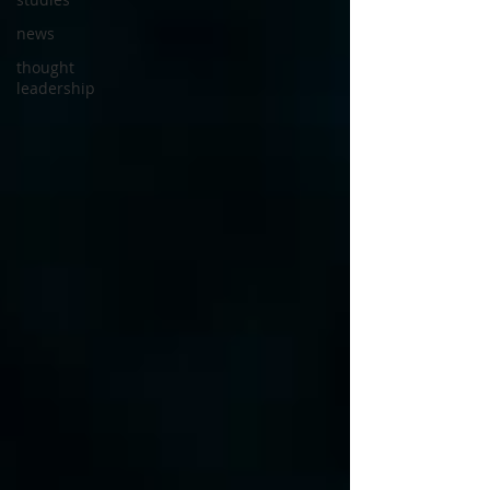
news
thought
leadership