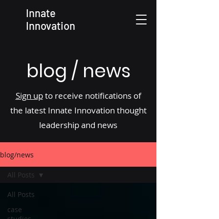
Innate
Innovation
blog / news
Sign up
to receive notifications of
the latest Innate Innovation thought
leadership and news
blog/news
All Posts
All Posts
case
studies