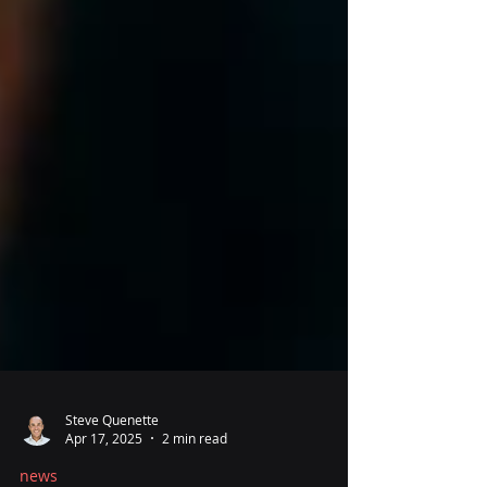
Steve Quenette