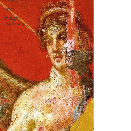
news
thought
leadership