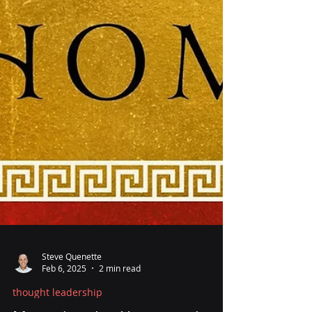
Steve Quenette
Feb 6, 2025
2 min read