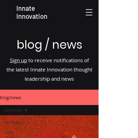
Innate
Innovation
blog / news
Sign up
to receive notifications of
the latest Innate Innovation thought
leadership and news
blog/news
All Posts
All Posts
case
studies