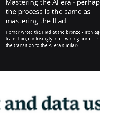
thought leadership
Mastering the AI era - perhaps
the process is the same as
mastering the Iliad
Homer wrote the Iliad at the bronze - iron age
transition, confusingly intertwining norms. Is
the transition to the AI era similar?