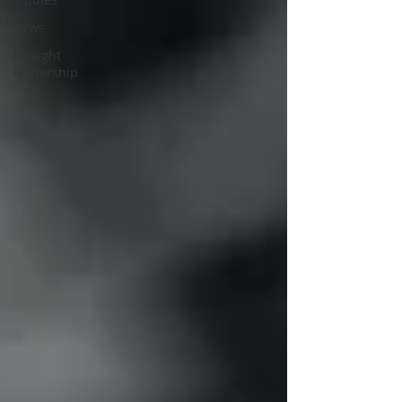
news
thought
leadership