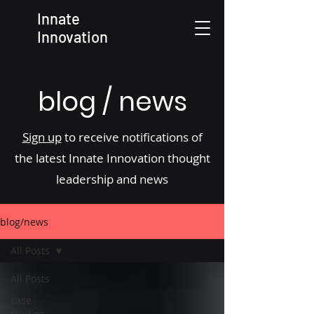
Innate
Innovation
blog / news
Sign up
to receive notifications of
the latest Innate Innovation thought
leadership and news
blog/news
All Posts
All Posts
case
studies