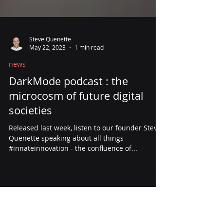
Steve Quenette
May 22, 2023
1 min read
news
DarkMode podcast : the
microcosm of future digital
societies
Released last week, listen to our founder Steve
Quenette speaking about all things
#innateinnovation - the confluence of...