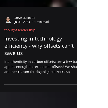
Steve Quenette
Jul 31, 2023
1 min read
thought leadership
Investing in technology
efficiency - why offsets can't
save us
Inauthenticity in carbon offsets: are a few bad
apples enough to reconsider offsets? We share
another reason for digital (cloud/HPC/AI)