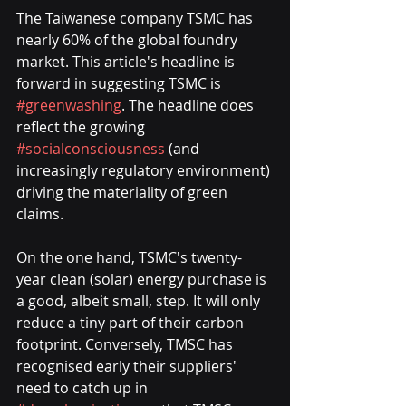
The Taiwanese company TSMC has 
nearly 60% of the global foundry 
market. This article's headline is 
forward in suggesting TSMC is 
#greenwashing
. The headline does 
reflect the growing 
#socialconsciousness
 (and 
increasingly regulatory environment) 
driving the materiality of green 
claims. 
On the one hand, TSMC's twenty-
year clean (solar) energy purchase is 
a good, albeit small, step. It will only 
reduce a tiny part of their carbon 
footprint. Conversely, TMSC has 
recognised early their suppliers' 
need to catch up in 