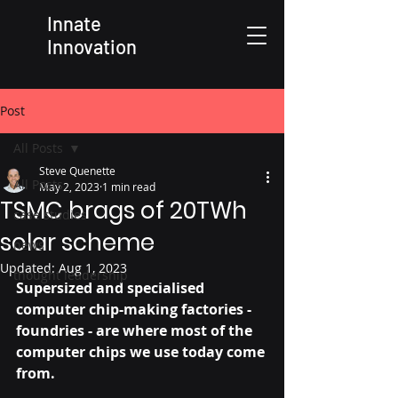
Innate
Innovation
Post
All Posts
Steve Quenette
All Posts
May 2, 2023
1 min read
TSMC brags of 20TWh
case studies
solar scheme
news
Updated:
Aug 1, 2023
thought leadership
Supersized and specialised 
computer chip-making factories - 
foundries - are where most of the 
computer chips we use today come 
from. 