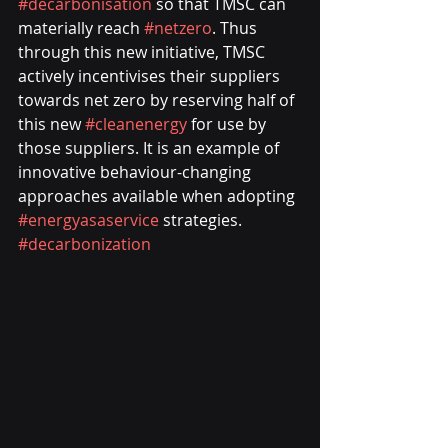
#decarbonisation
 so that TMSC can 
materially reach 
#netzero
. Thus 
through this new initiative, TMSC 
actively incentivises their suppliers 
towards net zero by reserving half of 
this new 
#cleanenergy
 for use by 
those suppliers. It is an example of 
innovative behaviour-changing 
approaches available when adopting 
#energyasaservice
 strategies. 
#decarbonization