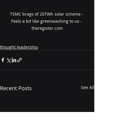
TSMC brags of 20TWh solar scheme - 
Feels a bit like greenwashing to us - 
theregister.com
thought leadership
Recent Posts
See All