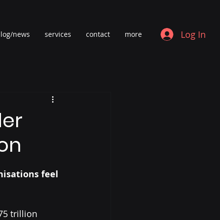
Log In
log/news
services
contact
more
der
oon
isations feel 
 trillion 