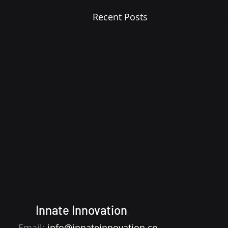
Recent Posts
Innate Innovation
Email:
info@innateinnovation.co