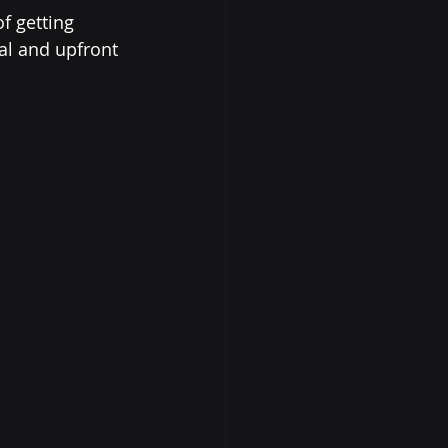
f getting 
al and upfront 