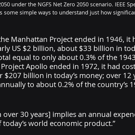
050 under the NGFS Net Zero 2050 scenario. IEEE Spe
s some simple ways to understand just how significan
the Manhattan Project ended in 1946, it 
rly US $2 billion, about $33 billion in tod
otal equal to only about 0.3% of the 194
Project Apollo ended in 1972, it had cos
or $207 billion in today’s money; over 12 y
nnually to about 0.2% of the country’s 
on over 30 years] implies an annual expen
 today’s world economic product.”