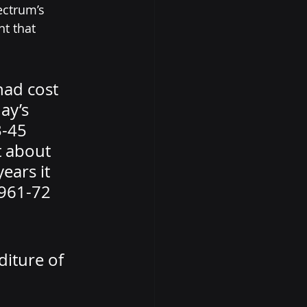
ctrum’s 
t that 
had cost 
ay’s 
3-45 
t about 
ears it 
1961-72 
diture of 