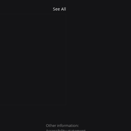
See All
Other information:
Accessibility
statement