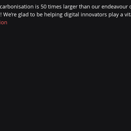
ecarbonisation is 50 times larger than our endeavour o
We’re glad to be helping digital innovators play a vit
ion