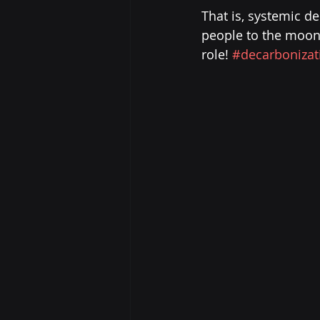
That is, systemic d
people to the moon! 
role! 
#decarbonizat