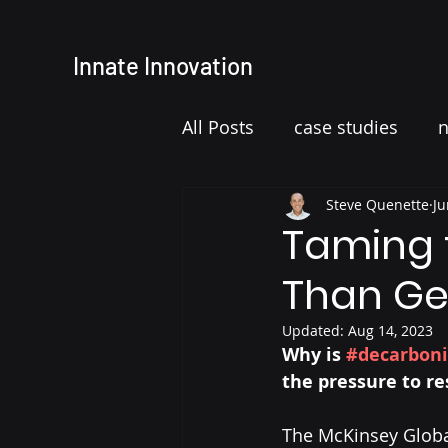
Innate
Innovation
All Posts
case studies
Steve Quenette
Ju
Taming t
Than Ge
Updated:
Aug 14, 2023
Why is 
#decarboni
the pressure to r
The McKinsey Global