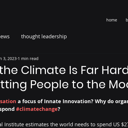
home
b
news
thought leadership
n 3, 2023
1 min read
he Climate Is Far Har
tting People to the M
sation
 a focus of Innate Innovation? Why do organ
espond 
#climatechange
? 
 Institute estimates the world needs to spend US $275