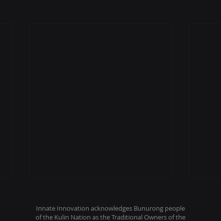
Innate Innovation acknowledges Bunurong people
of the Kulin Nation as the Traditional Owners of the