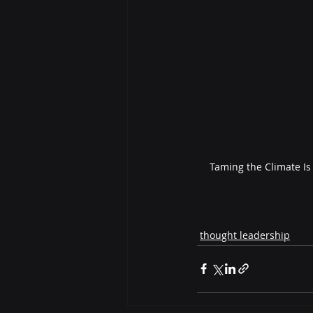
Taming the Climate Is
thought leadership