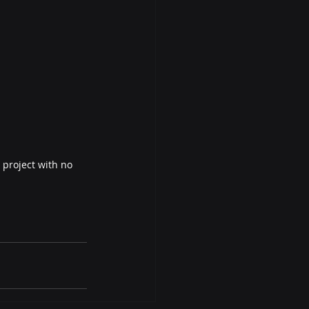
 project with no 