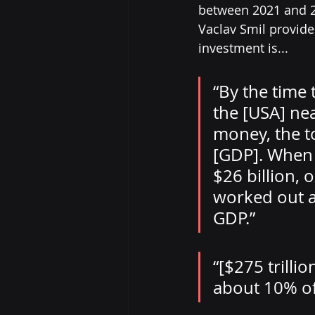
between 2021 and 2
Vaclav Smil provide
investment is... 
“By the time 
the [USA] nea
money, the t
[GDP]. When 
$26 billion, 
worked out a
GDP.” 
“[$275 trilli
about 10% of