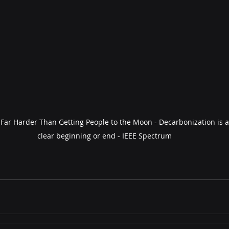
 Far Harder Than Getting People to the Moon - Decarbonization is a
clear beginning or end - IEEE Spectrum