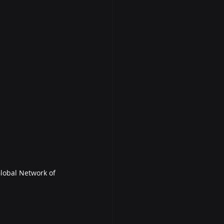
lobal Network of 