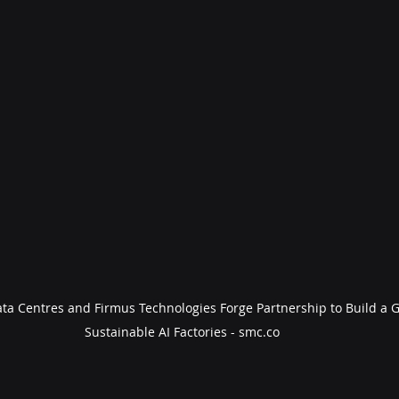
ta Centres and Firmus Technologies Forge Partnership to Build a G
Sustainable AI Factories - smc.co