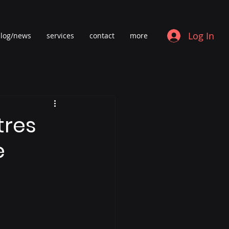
Log In
log/news
services
contact
more
tres
e