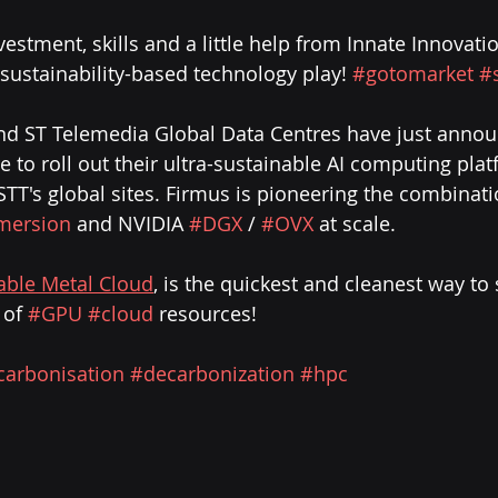
vestment, skills and a little help from Innate Innovati
& sustainability-based technology play! 
#gotomarket
#
nd ST Telemedia Global Data Centres have just annou
 to roll out their ultra-sustainable AI computing plat
TT's global sites. Firmus is pioneering the combinati
mersion
 and NVIDIA 
#DGX
 / 
#OVX
 at scale.
able Metal Cloud
, is the quickest and cleanest way to
 of 
#GPU
#cloud
 resources!
carbonisation
#decarbonization
#hpc