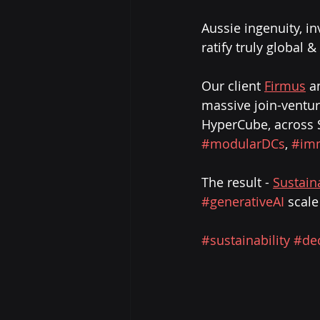
Aussie ingenuity, in
ratify truly global 
Our client 
Firmus
 a
massive join-venture
HyperCube, across S
#modularDCs
, 
#im
The result - 
Sustain
#generativeAI
 scale
#sustainability
#de