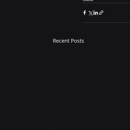
Recent Posts