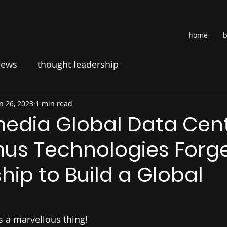
home
b
news
thought leadership
n 26, 2023
1 min read
media Global Data Cen
mus Technologies Forg
hip to Build a Global
s a marvellous thing!