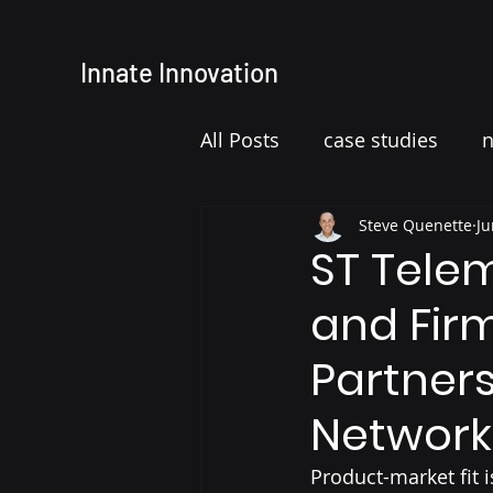
Innate
Innovation
All Posts
case studies
Steve Quenette
Ju
ST Tele
and Fir
Partners
Network
Product-market fit i