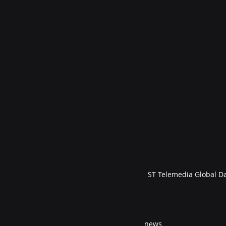
ST Telemedia Global Da
news