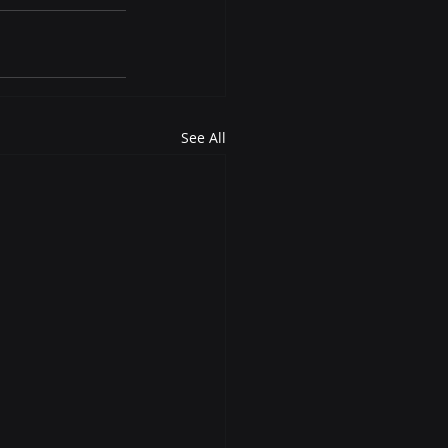
See All