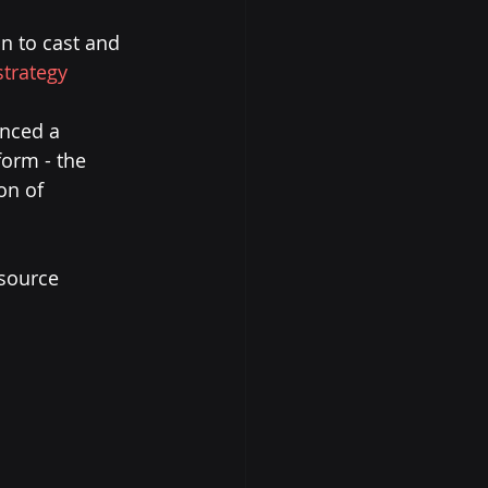
on to cast and 
strategy
nced a 
form - the 
on of 
 source 