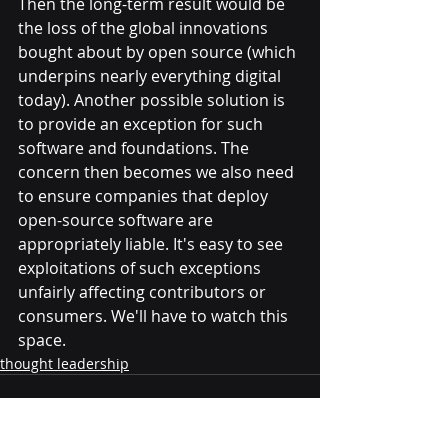
Then the long-term result would be 
the loss of the global innovations 
bought about by open source (which 
underpins nearly everything digital 
today). Another possible solution is 
to provide an exception for such 
software and foundations. The 
concern then becomes we also need 
to ensure companies that deploy 
open-source software are 
appropriately liable. It's easy to see 
exploitations of such exceptions 
unfairly affecting contributors or 
consumers. We'll have to watch this 
space.
thought leadership