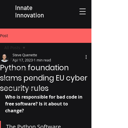
Innate
Innovation
Post
All Posts
Steve Quenette
All Posts
Apr 17, 2023
1 min read
Python foundation
case studies
slams pending EU cyber
news
security rules
thought leadership
Who is responsible for bad code in 
free software? Is it about to 
change? 
The Python Software 