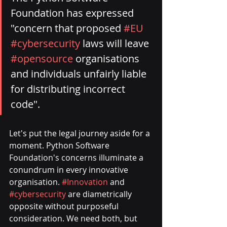
Foundation has expressed 
"concern that proposed 
#EU
#cybersecurity
 laws will leave 
#opensource
 organisations 
and individuals unfairly liable 
for distributing incorrect 
code". 
Let's put the legal journey aside for a 
moment. Python Software 
Foundation's concerns illuminate a 
conundrum in every innovative 
organisation. 
#Innovation
 and 
#cybersecurity
 are diametrically 
opposite without purposeful 
consideration. We need both, but 