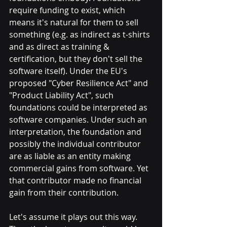
require funding to exist, which 
means it's natural for them to sell 
something (e.g. as indirect as t-shirts 
and as direct as training & 
certification, but they don't sell the 
software itself). Under the EU's 
proposed "Cyber Resilience Act" and 
"Product Liability Act", such 
foundations could be interpreted as 
software companies. Under such an 
interpretation, the foundation and 
possibly the individual contributor 
are as liable as an entity making 
commercial gains from software. Yet 
that contributor made no financial 
gain from their contribution. 
Let's assume it plays out this way. 