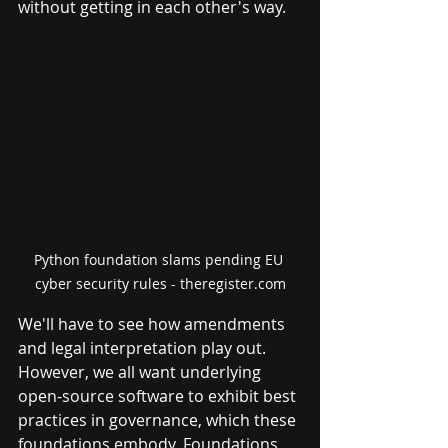
without getting in each other's way.
Python foundation slams pending EU 
cyber security rules - theregister.com
We'll have to see how amendments 
and legal interpretation play out. 
However, we all want underlying 
open-source software to exhibit best 
practices in governance, which these 
foundations embody. Foundations 