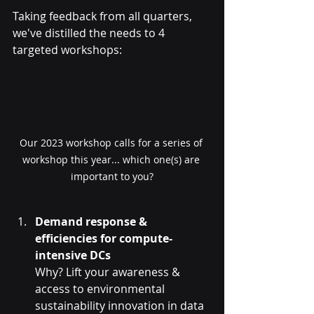
Taking feedback from all quarters, 
we've distilled the needs to 4 
targeted workshops:
Our 2023 workshop calls for a series of 
workshop this year... which one(s) are 
important to you?
Demand response & 
efficiencies for compute-
intensive DCs
Why? Lift your awareness & 
access to environmental 
sustainability innovation in data 