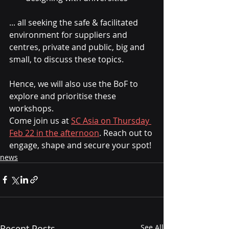
... all seeking the safe & facilitated 
environment for suppliers and 
centres, private and public, big and 
small, to discuss these topics.
Hence, we will also use the BoF to 
explore and prioritise these 
workshops.
Come join us at 
SC Asia on Thursday 
Feb 22 in the afternoon
. Reach out to 
engage, shape and secure your spot!
news
Recent Posts
See All