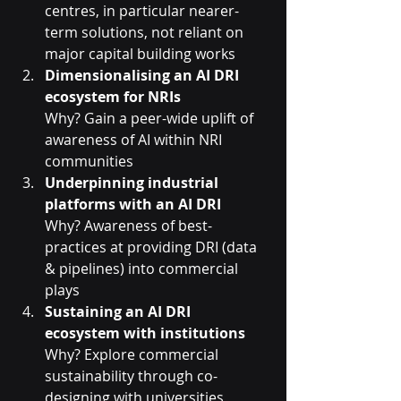
centres, in particular nearer-
term solutions, not reliant on 
major capital building works
Dimensionalising an AI DRI 
ecosystem for NRIs
Why? Gain a peer-wide uplift of 
awareness of AI within NRI 
communities
Underpinning industrial 
platforms with an AI DRI
Why? Awareness of best-
practices at providing DRI (data 
& pipelines) into commercial 
plays
Sustaining an AI DRI 
ecosystem with institutions
Why? Explore commercial 
sustainability through co-
designing with universities