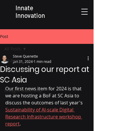
Innate
Innovation
Post
All Posts
Steve Quenette
All Posts
Jan 31, 2024
1 min read
Discussing our report at
case studies
SC Asia
news
Our first news item for 2024 is that 
thought leadership
we are hosting a BoF at SC Asia to 
discuss the outcomes of last year's 
Sustainability of AI-scale Digital 
Research Infrastructure workshop 
report
. 