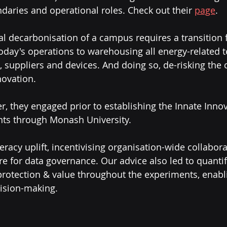
daries and operational roles. Check out their 
page
.
l decarbonisation of a campus requires a transition 
today's operations to warehousing all energy-related 
 suppliers and devices. And doing so, de-risking the c
ovation. 
r, they engaged prior to establishing the Innate Innov
nts through Monash University.
teracy uplift, incentivising organisation-wide collabor
re for data governance. Our advice also led to quantif
rotection & value throughout the experiments, enabl
ision-making.