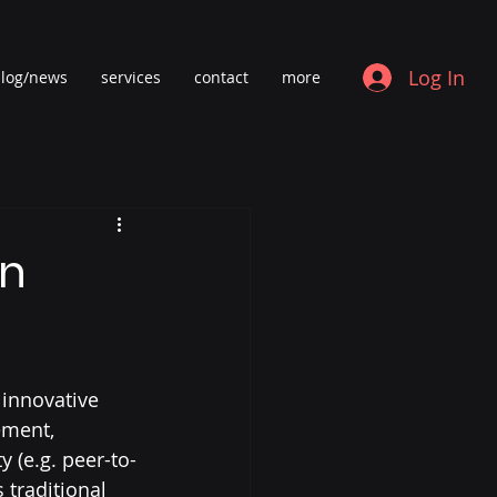
Log In
log/news
services
contact
more
gn
 innovative 
ement, 
 (e.g. peer-to-
 traditional 