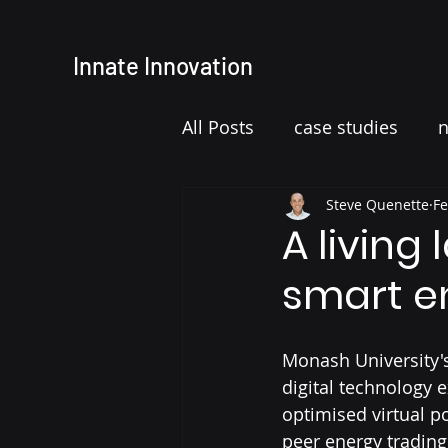
Innate
Innovation
All Posts
case studies
Steve Quenette
Fe
A living
smart e
Monash University's
digital technology 
optimised virtual p
peer energy trading