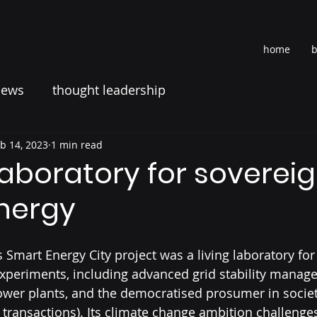
home
b
news
thought leadership
b 14, 2023
1 min read
 laboratory for soverei
nergy
 Smart Energy City project was a living laboratory for
experiments, including advanced grid stability manag
ower plants, and the democratised prosumer in society
 transactions). Its climate change ambition challenges