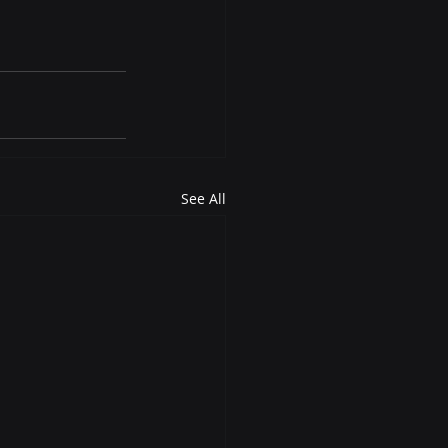
See All