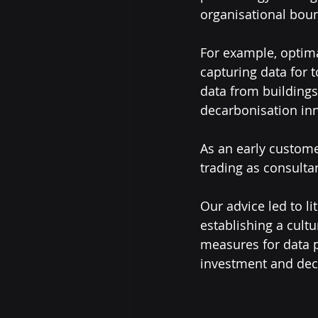
organisational boun
For example, optima
capturing data for 
data from buildings,
decarbonisation inn
As an early custome
trading as consulta
Our advice led to li
establishing a cultu
measures for data p
investment and dec