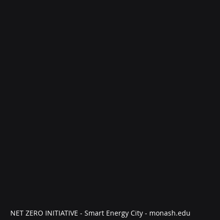
NET ZERO INITIATIVE - Smart Energy City - monash.edu