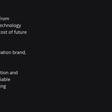
from 
technology 
ost of future 
ation brand, 
ation and 
iable 
ing 