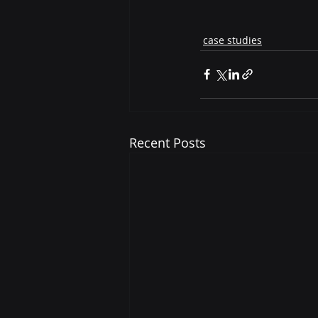
case studies
Recent Posts