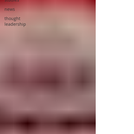
news
thought
leadership