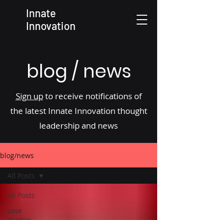
Innate
Innovation
blog / news
Sign up
to receive notifications of
the latest Innate Innovation thought
leadership and news
blog/news
All Posts
All Posts
case
studies