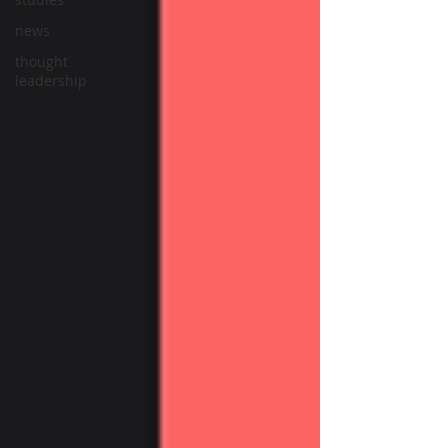
news
thought
leadership