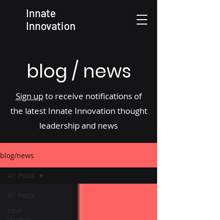
Innate
Innovation
blog / news
Sign up
to receive notifications of
the latest Innate Innovation thought
leadership and news
blog/news
All Posts
All Posts
case
studies