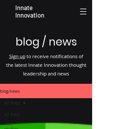
Innate
Innovation
blog / news
Sign up
to receive notifications of
the latest Innate Innovation thought
leadership and news
blog/news
All Posts
All Posts
case
studies