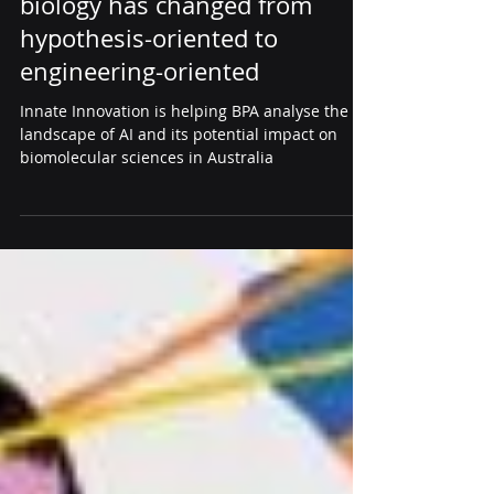
AI driving sentiment change:
biology has changed from
hypothesis-oriented to
engineering-oriented
Innate Innovation is helping BPA analyse the
landscape of AI and its potential impact on
biomolecular sciences in Australia