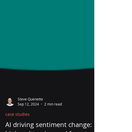
Steve Quenette
Sep 12, 2024
2 min read
case studies