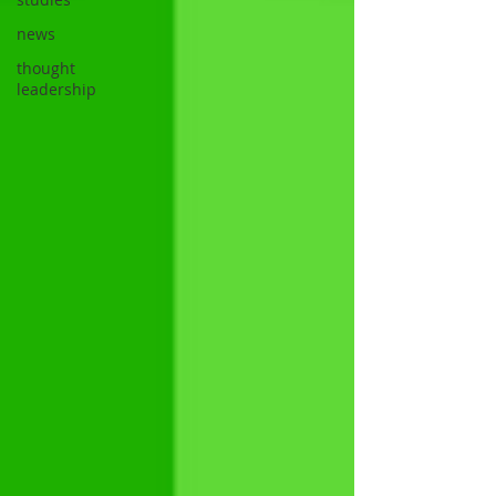
news
thought
leadership