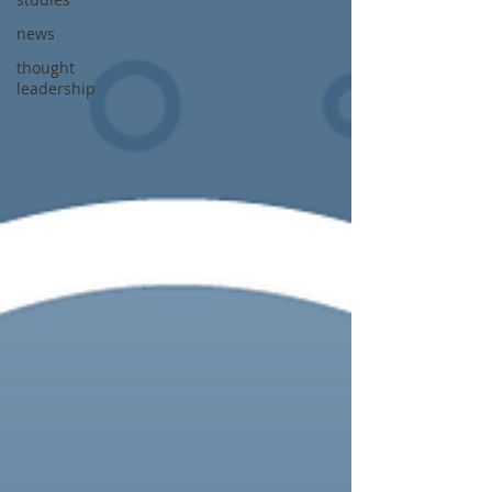
news
thought
leadership