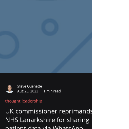
Steve Quenette
Aug 23, 2023
1 min read
thought leadership
UK commissioner reprimands