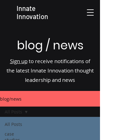
Innate
Innovation
blog / news
Sign up
to receive notifications of
the latest Innate Innovation thought
leadership and news
blog/news
All Posts
All Posts
case
studies