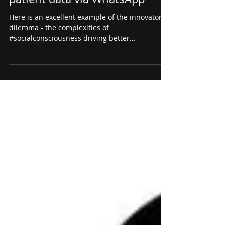
NHS Lanarkshire for sharing
patient data via WhatsApp
Here is an excellent example of the innovator’s
dilemma - the complexities of
#socialconsciousness driving better
#technologygovernance &...