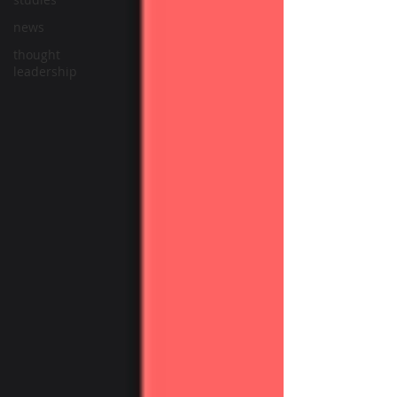
news
thought
leadership