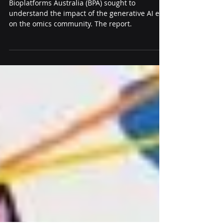
biology research infrastructure
Bioplatforms Australia (BPA) sought to
understand the impact of the generative AI era
on the omics community. The report.