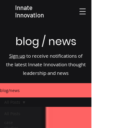
Innate
Innovation
blog / news
Sign up
to receive notifications of
the latest Innate Innovation thought
leadership and news
blog/news
All Posts
All Posts
case
studies