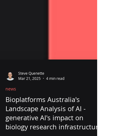
Steve Quenette
Mar 21, 2025
4 min read
news
Bioplatforms Australia's
Landscape Analysis of AI -
generative AI's impact on