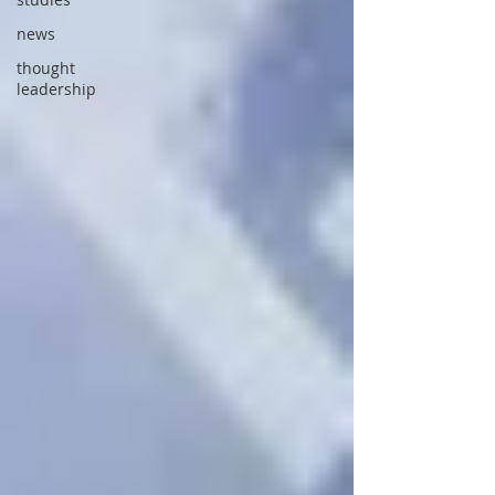
news
thought
leadership