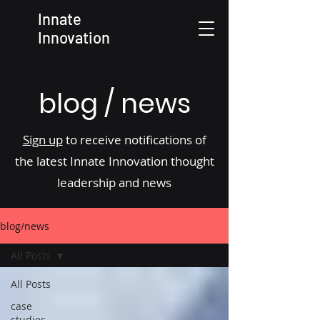
Innate
Innovation
blog / news
Sign up
to receive notifications of
the latest Innate Innovation thought
leadership and news
blog/news
All Posts
All Posts
case
studies