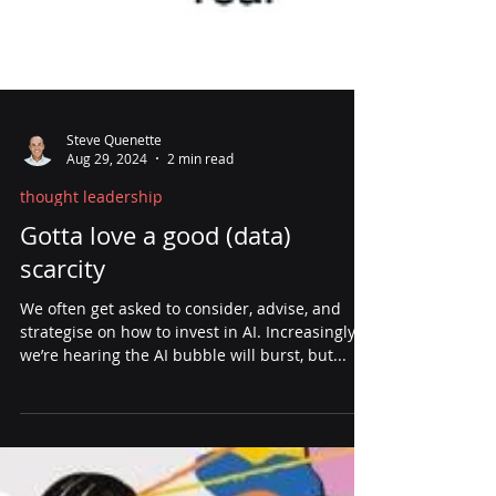
Steve Quenette
Aug 29, 2024
2 min read
thought leadership
Gotta love a good (data)
scarcity
We often get asked to consider, advise, and
strategise on how to invest in AI. Increasingly,
we’re hearing the AI bubble will burst, but...