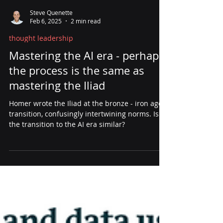
Steve Quenette
Feb 6, 2025
2 min read
thought leadership
Mastering the AI era - perhaps
the process is the same as
mastering the Iliad
Homer wrote the Iliad at the bronze - iron age
transition, confusingly intertwining norms. Is
the transition to the AI era similar?