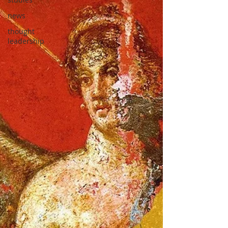
news
thought
leadership