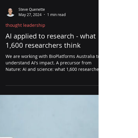
Steve Quenette
May 27, 2024
1 min read
thought leadership
AI applied to research - what
1,600 researchers think
We are working with BioPlatforms Australia to
understand AI's impact. A precursor from
Nature: AI and science: what 1,600 researchers
think.