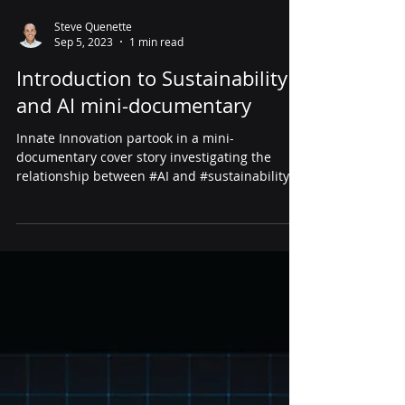
Steve Quenette
Sep 5, 2023
1 min read
Introduction to Sustainability
and AI mini-documentary
Innate Innovation partook in a mini-
documentary cover story investigating the
relationship between #AI and #sustainability.
Put together...