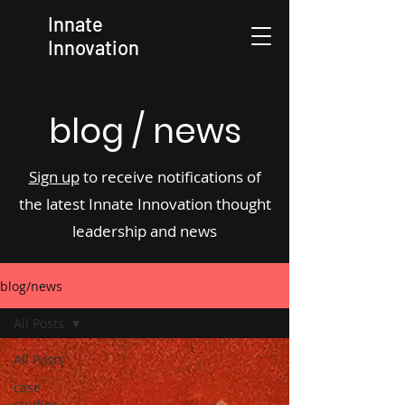
Innate
Innovation
blog / news
Sign up
to receive notifications of
the latest Innate Innovation thought
leadership and news
blog/news
All Posts
All Posts
case
studies